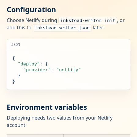
Configuration
Choose Netlify during
, or
inkstead-writer init
add this to
later:
inkstead-writer.json
JSON
{

"deploy"
: {

"provider"
: 
"netlify"
  }

}
Environment variables
Deploying needs two values from your Netlify
account: