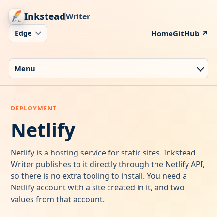
Inkstead
Writer
Home
GitHub ↗
Menu
Netlify
Netlify is a hosting service for static sites. Inkstead
Writer publishes to it directly through the Netlify API,
so there is no extra tooling to install. You need a
Netlify account with a site created in it, and two
values from that account.