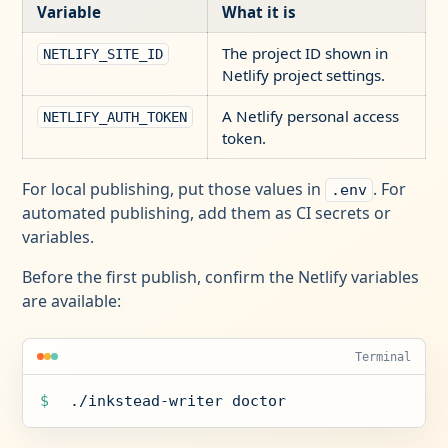
Variable
What it is
The project ID shown in
NETLIFY_SITE_ID
Netlify project settings.
A Netlify personal access
NETLIFY_AUTH_TOKEN
token.
For local publishing, put those values in
. For
.env
automated publishing, add them as CI secrets or
variables.
Before the first publish, confirm the Netlify variables
are available:
Terminal
$
./inkstead-writer doctor