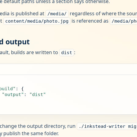
e default paths unless a section says otherwise.
edia is published at
regardless of where the sourc
/media/
at
is referenced as
content/media/photo.jpg
/media/ph
ld output
ault, builds are written to
:
dist
build"
: {

"output"
: 
"dist"
 change the output directory, run
./inkstead-writer mig
y publish the same folder.