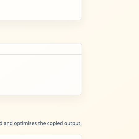
ed and optimises the copied output: