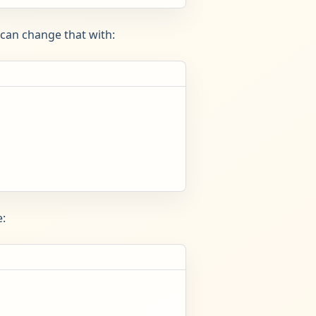
can change that with:
: