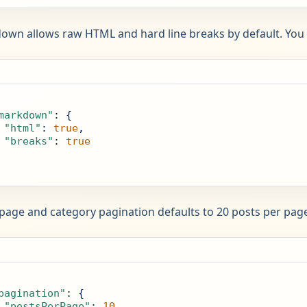
wn allows raw HTML and hard line breaks by default. You 
markdown"
: {

"html"
: 
true
,

"breaks"
: 
true
ge and category pagination defaults to 20 posts per page
pagination"
: {

"postsPerPage"
: 
10