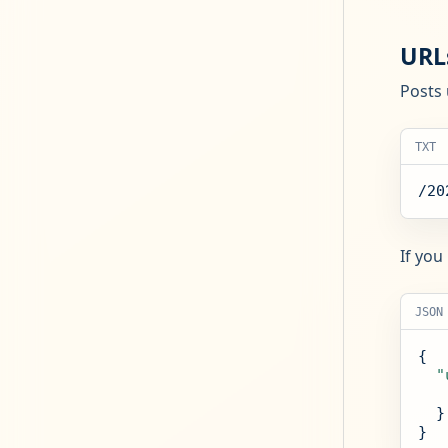
URL
Posts 
TXT
/20
If you
JSON
{

"
  }

}