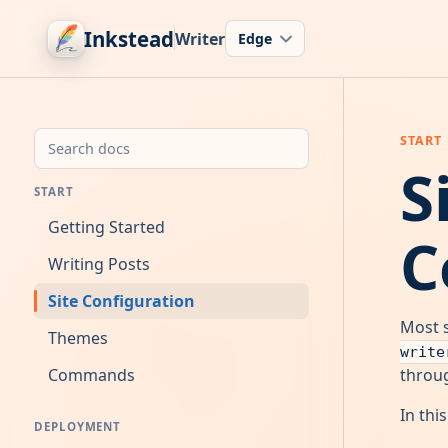
Inkstead
Writer
S
START
Getting Started
C
Writing Posts
Site Configuration
Most s
Themes
write
Commands
throug
In thi
DEPLOYMENT