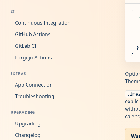
{

CI
"
Continuous Integration
GitHub Actions
GitLab CI
  }

}
Forgejo Actions
Option
EXTRAS
Themes
App Connection
time
Troubleshooting
explic
withou
UPGRADING
calend
Upgrading
Changelog
War