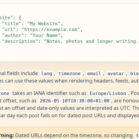
site"
: {

"title"
: 
"My Website"
,

"url"
: 
"https://example.com"
,

"author"
: 
"Your Name"
,

"description"
: 
"Notes, photos and longer writing.
al fields include
,
,
,
,
lang
timezone
email
avatar
bio
 can use these values when rendering headers, feeds, autho
takes an IANA identifier such as
. Po
zone
Europe/Lisbon
it offset, such as
, are honou
2026-05-10T18:30:00+01:00
t an offset and date-only values are interpreted as UTC. 
ar day each post falls on for dated post URLs and displaye
ning:
Dated URLs depend on the timezone, so changing
t