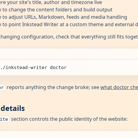
re your site's title, author and timezone live
 to change the content folders and build output
 to adjust URLs, Markdown, feeds and media handling
 to point Inkstead Writer at a custom theme and external 
changing configuration, check that everything still fits toge
./inkstead-writer doctor
reports anything the change broke; see
what doctor ch
or
 details
section controls the public identity of the website:
ite