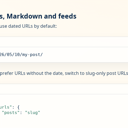
s, Markdown and feeds
use dated URLs by default:
26/05/10/my-post/
 prefer URLs without the date, switch to slug-only post URLs
urls"
: {

"posts"
: 
"slug"