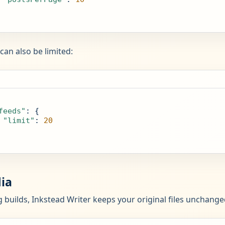
can also be limited:
feeds"
: {

"limit"
: 
20
ia
 builds, Inkstead Writer keeps your original files unchang