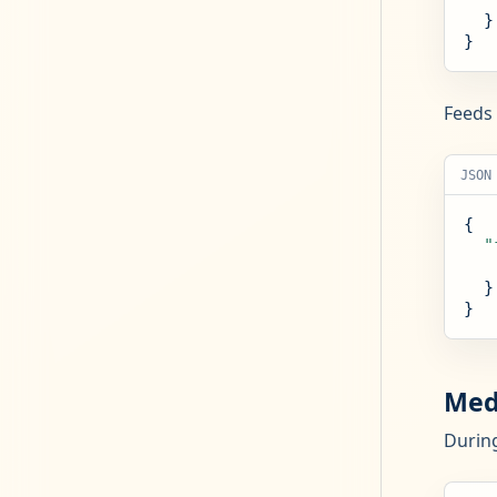
  }

}
Feeds 
JSON
{

"
  }

}
Med
During