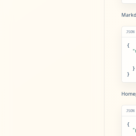
Markdo
JSON
{

"
  }

}
Homepa
JSON
{

"