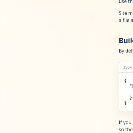
use th
Site m
a file 
Bui
By def
JSON
{

"
  }

}
If you
so the