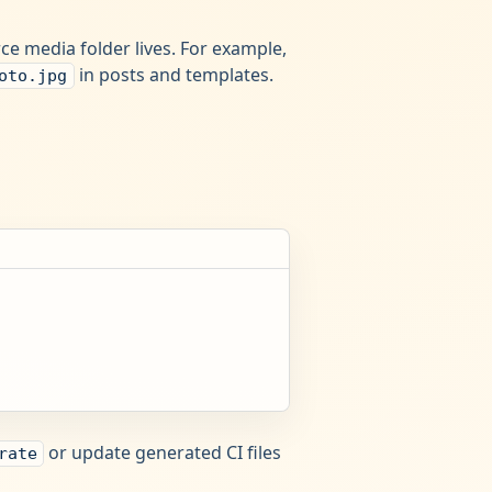
e media folder lives. For example,
in posts and templates.
oto.jpg
or update generated CI files
rate