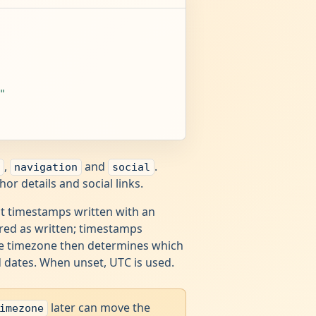
"
,
and
.
navigation
social
r details and social links.
st timestamps written with an
red as written; timestamps
The timezone then determines which
d dates. When unset, UTC is used.
later can move the
imezone