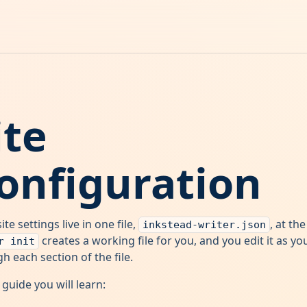
ite
onfiguration
ite settings live in one file,
, at th
inkstead-writer.json
creates a working file for you, and you edit it as y
r init
h each section of the file.
s guide you will learn: