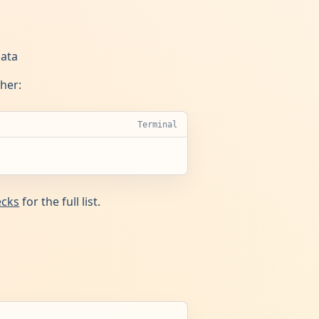
data
ther:
Terminal
ecks
for the full list.