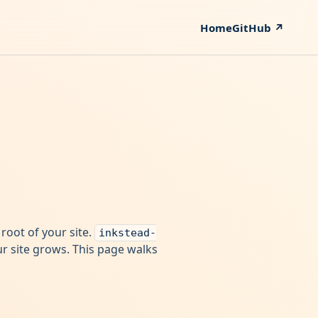
Home
GitHub ↗
e root of your site.
inkstead-
our site grows. This page walks