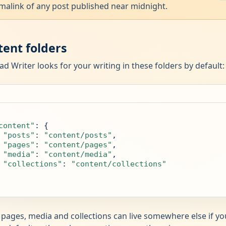
malink of any post published near midnight.
tent folders
ad Writer looks for your writing in these folders by default:
content"
: {

"posts"
: 
"content/posts"
,

"pages"
: 
"content/pages"
,

"media"
: 
"content/media"
,

"collections"
: 
"content/collections"
 pages, media and collections can live somewhere else if y