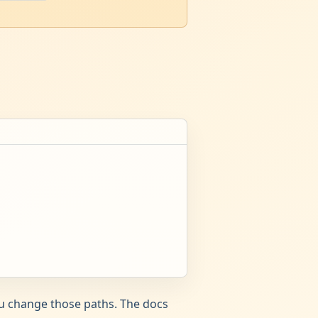
ou change those paths. The docs