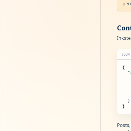
per
Con
Inkste
JSON
{

"
  }

}
Posts,